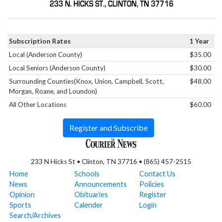
Subscription Rates
1 Year
Local (Anderson County)
$35.00
Local Seniors (Anderson County)
$30.00
Surrounding Counties(Knox, Union, Campbell, Scott,
$48.00
Morgan, Roane, and Loundon)
All Other Locations
$60.00
Register and Subscribe
233 N Hicks St • Clinton, TN 37716 • (865) 457-2515
Home
Schools
Contact Us
News
Announcements
Policies
Opinion
Obituaries
Register
Sports
Calender
Login
Search/Archives