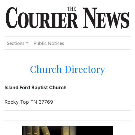
Sections
Public Notices
Church Directory
Island Ford Baptist Church
Rocky Top TN 37769