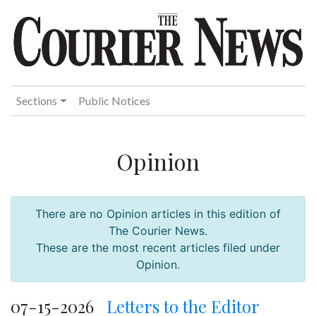
Sections
Public Notices
Opinion
There are no Opinion articles in this edition of
The Courier News.
These are the most recent articles filed under
Opinion.
07-15-2026
Letters to the Editor