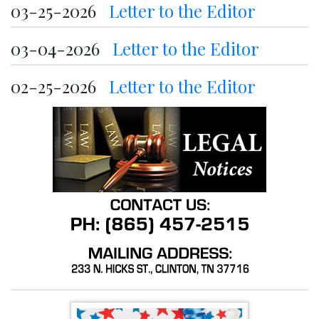
03-25-2026
Letter to the Editor
03-04-2026
Letter to the Editor
02-25-2026
Letter to the Editor