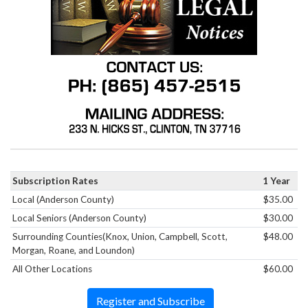
Subscription Rates
1 Year
Local (Anderson County)
$35.00
Local Seniors (Anderson County)
$30.00
Surrounding Counties(Knox, Union, Campbell, Scott,
$48.00
Morgan, Roane, and Loundon)
All Other Locations
$60.00
Register and Subscribe