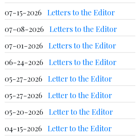
07-15-2026
Letters to the Editor
07-08-2026
Letters to the Editor
07-01-2026
Letters to the Editor
06-24-2026
Letters to the Editor
05-27-2026
Letter to the Editor
05-27-2026
Letter to the Editor
05-20-2026
Letter to the Editor
04-15-2026
Letter to the Editor