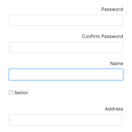
Password
Confirm Password
Name
Senior
Address