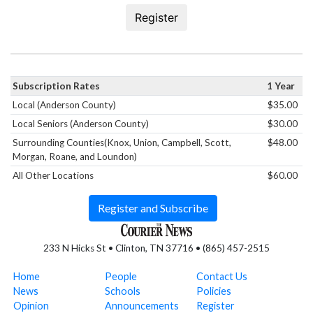
Register
Subscription Rates
1 Year
Local (Anderson County)
$35.00
Local Seniors (Anderson County)
$30.00
Surrounding Counties(Knox, Union, Campbell, Scott,
$48.00
Morgan, Roane, and Loundon)
All Other Locations
$60.00
Register and Subscribe
233 N Hicks St • Clinton, TN 37716 • (865) 457-2515
Home
People
Contact Us
News
Schools
Policies
Opinion
Announcements
Register