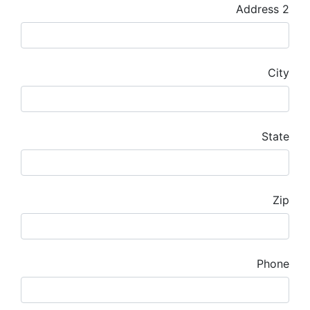
Address 2
City
State
Zip
Phone