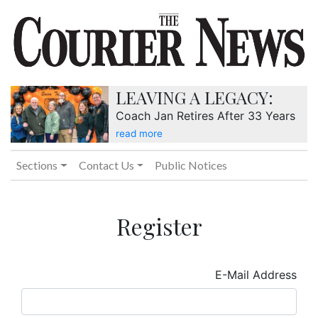
LEAVING A LEGACY:
Coach Jan Retires After 33 Years
read more
Sections
Contact Us
Public Notices
Register
E-Mail Address