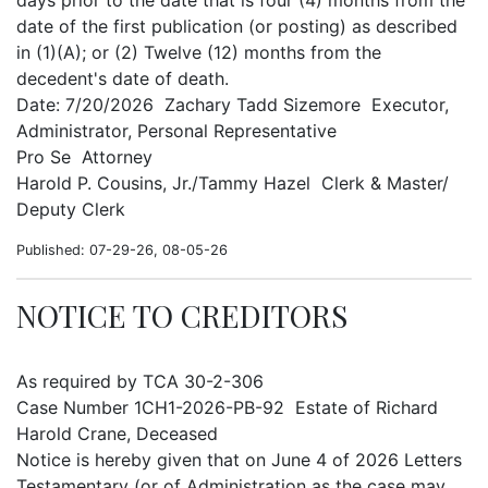
days prior to the date that is four (4) months from the
date of the first publication (or posting) as described
in (1)(A); or (2) Twelve (12) months from the
decedent's date of death.
Date: 7/20/2026 Zachary Tadd Sizemore Executor,
Administrator, Personal Representative
Pro Se Attorney
Harold P. Cousins, Jr./Tammy Hazel Clerk & Master/
Deputy Clerk
Published: 07-29-26, 08-05-26
NOTICE TO CREDITORS
As required by TCA 30-2-306
Case Number 1CH1-2026-PB-92 Estate of Richard
Harold Crane, Deceased
Notice is hereby given that on June 4 of 2026 Letters
Testamentary (or of Administration as the case may