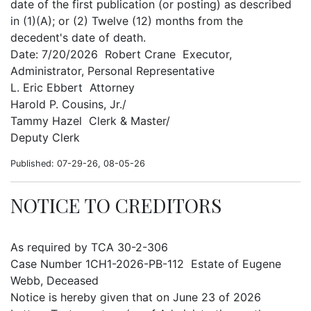
date of the first publication (or posting) as described
in (1)(A); or (2) Twelve (12) months from the
decedent's date of death.
Date: 7/20/2026 Robert Crane Executor,
Administrator, Personal Representative
L. Eric Ebbert Attorney
Harold P. Cousins, Jr./
Tammy Hazel Clerk & Master/
Deputy Clerk
Published: 07-29-26, 08-05-26
NOTICE TO CREDITORS
As required by TCA 30-2-306
Case Number 1CH1-2026-PB-112 Estate of Eugene
Webb, Deceased
Notice is hereby given that on June 23 of 2026