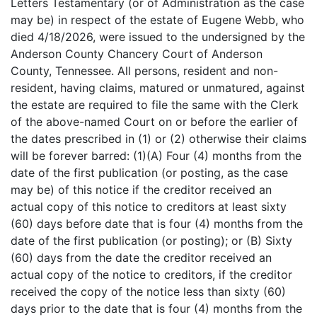
Letters Testamentary (or of Administration as the case
may be) in respect of the estate of Eugene Webb, who
died 4/18/2026, were issued to the undersigned by the
Anderson County Chancery Court of Anderson
County, Tennessee. All persons, resident and non-
resident, having claims, matured or unmatured, against
the estate are required to file the same with the Clerk
of the above-named Court on or before the earlier of
the dates prescribed in (1) or (2) otherwise their claims
will be forever barred: (1)(A) Four (4) months from the
date of the first publication (or posting, as the case
may be) of this notice if the creditor received an
actual copy of this notice to creditors at least sixty
(60) days before date that is four (4) months from the
date of the first publication (or posting); or (B) Sixty
(60) days from the date the creditor received an
actual copy of the notice to creditors, if the creditor
received the copy of the notice less than sixty (60)
days prior to the date that is four (4) months from the