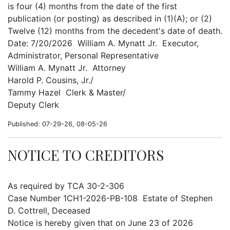
is four (4) months from the date of the first
publication (or posting) as described in (1)(A); or (2)
Twelve (12) months from the decedent's date of death.
Date: 7/20/2026 William A. Mynatt Jr. Executor,
Administrator, Personal Representative
William A. Mynatt Jr. Attorney
Harold P. Cousins, Jr./
Tammy Hazel Clerk & Master/
Deputy Clerk
Published: 07-29-26, 08-05-26
NOTICE TO CREDITORS
As required by TCA 30-2-306
Case Number 1CH1-2026-PB-108 Estate of Stephen
D. Cottrell, Deceased
Notice is hereby given that on June 23 of 2026