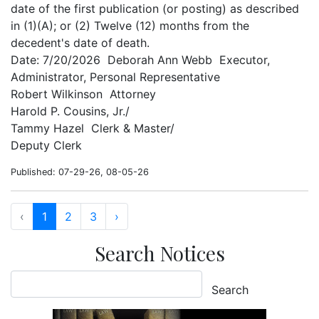
date of the first publication (or posting) as described
in (1)(A); or (2) Twelve (12) months from the
decedent's date of death.
Date: 7/20/2026 Deborah Ann Webb Executor,
Administrator, Personal Representative
Robert Wilkinson Attorney
Harold P. Cousins, Jr./
Tammy Hazel Clerk & Master/
Deputy Clerk
Published: 07-29-26, 08-05-26
‹
1
2
3
›
Search Notices
Search