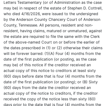
Letters Testamentary (or of Administration as the case
may be) in respect of the estate of Stephen D. Cottrell,
who died 4/16/2026, were issued to the undersigned
by the Anderson County Chancery Court of Anderson
County, Tennessee. All persons, resident and non-
resident, having claims, matured or unmatured, against
the estate are required to file the same with the Clerk
of the above-named Court on or before the earlier of
the dates prescribed in (1) or (2) otherwise their claims
will be forever barred: (1)(A) Four (4) months from the
date of the first publication (or posting, as the case
may be) of this notice if the creditor received an
actual copy of this notice to creditors at least sixty
(60) days before date that is four (4) months from the
date of the first publication (or posting); or (B) Sixty
(60) days from the date the creditor received an
actual copy of the notice to creditors, if the creditor
received the copy of the notice less than sixty (60)
days prior to the date that is four (4) months from the