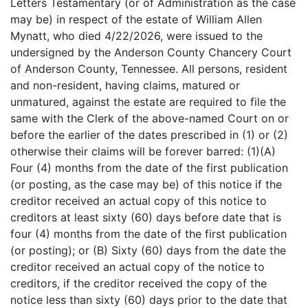
Letters Testamentary (or of Administration as the case
may be) in respect of the estate of William Allen
Mynatt, who died 4/22/2026, were issued to the
undersigned by the Anderson County Chancery Court
of Anderson County, Tennessee. All persons, resident
and non-resident, having claims, matured or
unmatured, against the estate are required to file the
same with the Clerk of the above-named Court on or
before the earlier of the dates prescribed in (1) or (2)
otherwise their claims will be forever barred: (1)(A)
Four (4) months from the date of the first publication
(or posting, as the case may be) of this notice if the
creditor received an actual copy of this notice to
creditors at least sixty (60) days before date that is
four (4) months from the date of the first publication
(or posting); or (B) Sixty (60) days from the date the
creditor received an actual copy of the notice to
creditors, if the creditor received the copy of the
notice less than sixty (60) days prior to the date that