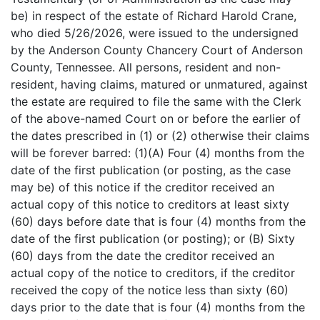
be) in respect of the estate of Richard Harold Crane,
who died 5/26/2026, were issued to the undersigned
by the Anderson County Chancery Court of Anderson
County, Tennessee. All persons, resident and non-
resident, having claims, matured or unmatured, against
the estate are required to file the same with the Clerk
of the above-named Court on or before the earlier of
the dates prescribed in (1) or (2) otherwise their claims
will be forever barred: (1)(A) Four (4) months from the
date of the first publication (or posting, as the case
may be) of this notice if the creditor received an
actual copy of this notice to creditors at least sixty
(60) days before date that is four (4) months from the
date of the first publication (or posting); or (B) Sixty
(60) days from the date the creditor received an
actual copy of the notice to creditors, if the creditor
received the copy of the notice less than sixty (60)
days prior to the date that is four (4) months from the