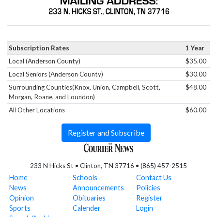
Subscription Rates
1 Year
Local (Anderson County)
$35.00
Local Seniors (Anderson County)
$30.00
Surrounding Counties(Knox, Union, Campbell, Scott,
$48.00
Morgan, Roane, and Loundon)
All Other Locations
$60.00
Register and Subscribe
233 N Hicks St • Clinton, TN 37716 • (865) 457-2515
Home
Schools
Contact Us
News
Announcements
Policies
Opinion
Obituaries
Register
Sports
Calender
Login