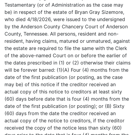
Testamentary (or of Administration as the case may
be) in respect of the estate of Bryan Gray Sizemore,
who died 4/18/2026, were issued to the undersigned
by the Anderson County Chancery Court of Anderson
County, Tennessee. All persons, resident and non-
resident, having claims, matured or unmatured, against
the estate are required to file the same with the Clerk
of the above-named Court on or before the earlier of
the dates prescribed in (1) or (2) otherwise their claims
will be forever barred: (1)(A) Four (4) months from the
date of the first publication (or posting, as the case
may be) of this notice if the creditor received an
actual copy of this notice to creditors at least sixty
(60) days before date that is four (4) months from the
date of the first publication (or posting); or (B) Sixty
(60) days from the date the creditor received an
actual copy of the notice to creditors, if the creditor
received the copy of the notice less than sixty (60)