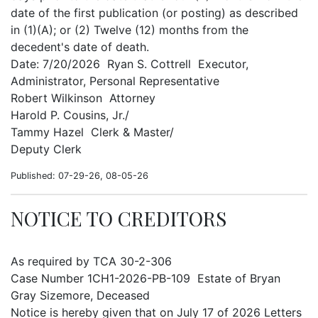
date of the first publication (or posting) as described
in (1)(A); or (2) Twelve (12) months from the
decedent's date of death.
Date: 7/20/2026 Ryan S. Cottrell Executor,
Administrator, Personal Representative
Robert Wilkinson Attorney
Harold P. Cousins, Jr./
Tammy Hazel Clerk & Master/
Deputy Clerk
Published: 07-29-26, 08-05-26
NOTICE TO CREDITORS
As required by TCA 30-2-306
Case Number 1CH1-2026-PB-109 Estate of Bryan
Gray Sizemore, Deceased
Notice is hereby given that on July 17 of 2026 Letters