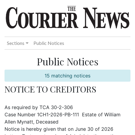
Sections
Public Notices
Public Notices
15 matching notices
NOTICE TO CREDITORS
As required by TCA 30-2-306
Case Number 1CH1-2026-PB-111 Estate of William
Allen Mynatt, Deceased
Notice is hereby given that on June 30 of 2026