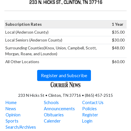
Subscription Rates
1 Year
Local (Anderson County)
$35.00
Local Seniors (Anderson County)
$30.00
Surrounding Counties(Knox, Union, Campbell, Scott,
$48.00
Morgan, Roane, and Loundon)
All Other Locations
$60.00
Register and Subscribe
233 N Hicks St • Clinton, TN 37716 • (865) 457-2515
Home
Schools
Contact Us
News
Announcements
Policies
Opinion
Obituaries
Register
Sports
Calender
Login
Search/Archives