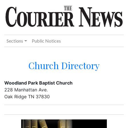
Sections
Public Notices
Church Directory
Woodland Park Baptist Church
228 Manhattan Ave.
Oak Ridge TN 37830