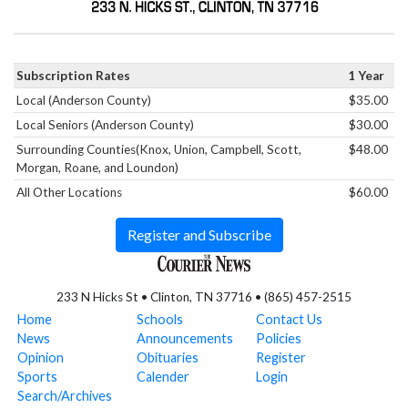
Subscription Rates
1 Year
Local (Anderson County)
$35.00
Local Seniors (Anderson County)
$30.00
Surrounding Counties(Knox, Union, Campbell, Scott,
$48.00
Morgan, Roane, and Loundon)
All Other Locations
$60.00
Register and Subscribe
233 N Hicks St • Clinton, TN 37716 • (865) 457-2515
Home
Schools
Contact Us
News
Announcements
Policies
Opinion
Obituaries
Register
Sports
Calender
Login
Search/Archives