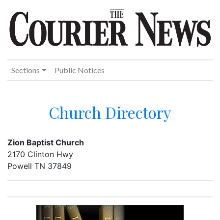
Sections
Public Notices
Church Directory
Zion Baptist Church
2170 Clinton Hwy
Powell TN 37849