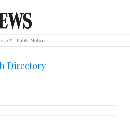
arch
Public Notices
h Directory