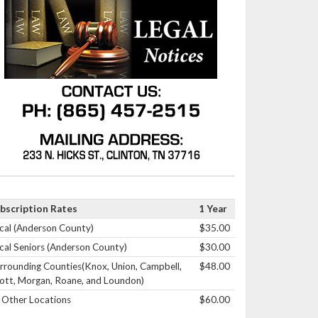
bscription Rates
1 Year
cal (Anderson County)
$35.00
cal Seniors (Anderson County)
$30.00
rrounding Counties(Knox, Union, Campbell,
$48.00
ott, Morgan, Roane, and Loundon)
l Other Locations
$60.00