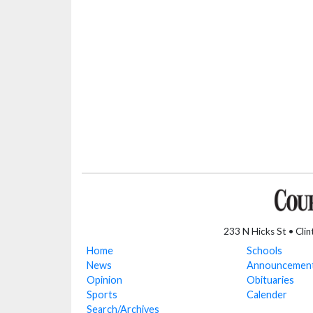
233 N Hicks St • Cli
Home
Schools
News
Announcemen
Opinion
Obituaries
Sports
Calender
Search/Archives