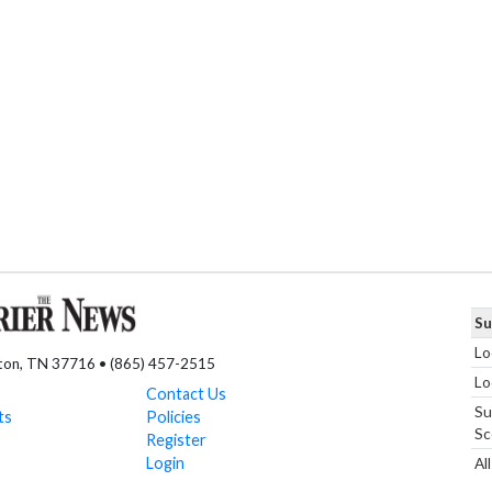
Su
Lo
nton, TN 37716 • (865) 457-2515
Lo
Contact Us
Su
ts
Policies
Sc
Register
Login
Al