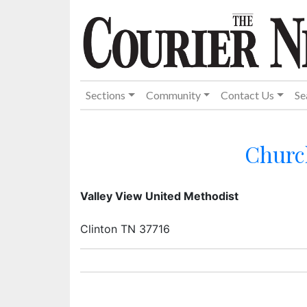
Sections
Community
Contact Us
Se
Churc
Valley View United Methodist
Clinton TN 37716