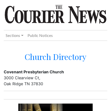
Sections
Public Notices
Church Directory
Covenant Presbyterian Church
3000 Clearview Ct,
Oak Ridge TN 37830