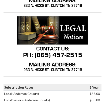
Subscription Rates
1 Year
Local (Anderson County)
$35.00
Local Seniors (Anderson County)
$30.00