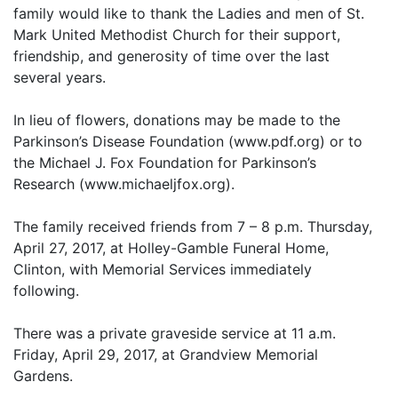
family would like to thank the Ladies and men of St.
Mark United Methodist Church for their support,
friendship, and generosity of time over the last
several years.
In lieu of flowers, donations may be made to the
Parkinson’s Disease Foundation (www.pdf.org) or to
the Michael J. Fox Foundation for Parkinson’s
Research (www.michaeljfox.org).
The family received friends from 7 – 8 p.m. Thursday,
April 27, 2017, at Holley-Gamble Funeral Home,
Clinton, with Memorial Services immediately
following.
There was a private graveside service at 11 a.m.
Friday, April 29, 2017, at Grandview Memorial
Gardens.