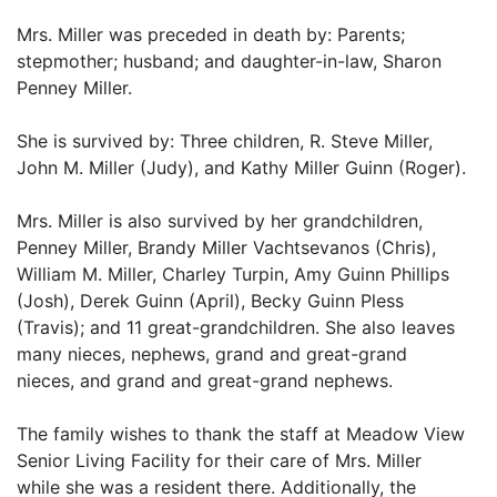
Mrs. Miller was preceded in death by: Parents;
stepmother; husband; and daughter-in-law, Sharon
Penney Miller.
She is survived by: Three children, R. Steve Miller,
John M. Miller (Judy), and Kathy Miller Guinn (Roger).
Mrs. Miller is also survived by her grandchildren,
Penney Miller, Brandy Miller Vachtsevanos (Chris),
William M. Miller, Charley Turpin, Amy Guinn Phillips
(Josh), Derek Guinn (April), Becky Guinn Pless
(Travis); and 11 great-grandchildren. She also leaves
many nieces, nephews, grand and great-grand
nieces, and grand and great-grand nephews.
The family wishes to thank the staff at Meadow View
Senior Living Facility for their care of Mrs. Miller
while she was a resident there. Additionally, the