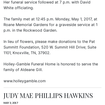
Her funeral service followed at 7 p.m. with David
White officiating.
The family met at 12:45 p.m. Monday, May 1, 2017, at
Roane Memorial Gardens for a graveside service at 1
p.m. in the Rockwood Garden.
In lieu of flowers, please make donations to the Pat
Summitt Foundation, 520 W. Summit Hill Drive; Suite
1101, Knoxville, TN, 37902.
Holley-Gamble Funeral Home is honored to serve the
family of Aldeane Gill.
www.holleygamble.com
JUDY MAE PHILLIPS HAWKINS
MAY 3, 2017