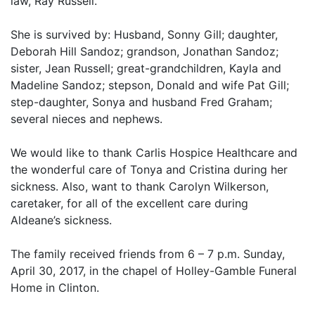
law, Ray Russell.
She is survived by: Husband, Sonny Gill; daughter,
Deborah Hill Sandoz; grandson, Jonathan Sandoz;
sister, Jean Russell; great-grandchildren, Kayla and
Madeline Sandoz; stepson, Donald and wife Pat Gill;
step-daughter, Sonya and husband Fred Graham;
several nieces and nephews.
We would like to thank Carlis Hospice Healthcare and
the wonderful care of Tonya and Cristina during her
sickness. Also, want to thank Carolyn Wilkerson,
caretaker, for all of the excellent care during
Aldeane’s sickness.
The family received friends from 6 – 7 p.m. Sunday,
April 30, 2017, in the chapel of Holley-Gamble Funeral
Home in Clinton.