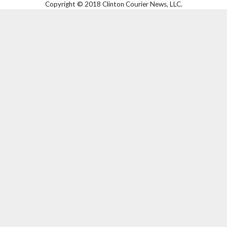
Copyright © 2018 Clinton Courier News, LLC.