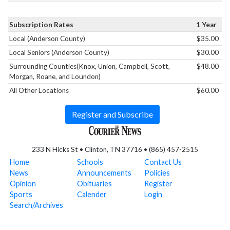
Subscription Rates
1 Year
Local (Anderson County)
$35.00
Local Seniors (Anderson County)
$30.00
Surrounding Counties(Knox, Union, Campbell, Scott,
$48.00
Morgan, Roane, and Loundon)
All Other Locations
$60.00
Register and Subscribe
233 N Hicks St • Clinton, TN 37716 • (865) 457-2515
Home
Schools
Contact Us
News
Announcements
Policies
Opinion
Obituaries
Register
Sports
Calender
Login
Search/Archives