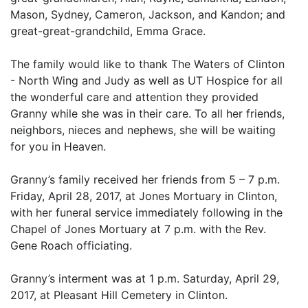
Mason, Sydney, Cameron, Jackson, and Kandon; and
great-great-grandchild, Emma Grace.
The family would like to thank The Waters of Clinton
- North Wing and Judy as well as UT Hospice for all
the wonderful care and attention they provided
Granny while she was in their care. To all her friends,
neighbors, nieces and nephews, she will be waiting
for you in Heaven.
Granny’s family received her friends from 5 – 7 p.m.
Friday, April 28, 2017, at Jones Mortuary in Clinton,
with her funeral service immediately following in the
Chapel of Jones Mortuary at 7 p.m. with the Rev.
Gene Roach officiating.
Granny’s interment was at 1 p.m. Saturday, April 29,
2017, at Pleasant Hill Cemetery in Clinton.