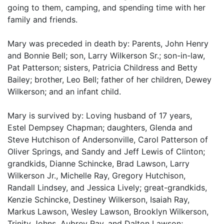
going to them, camping, and spending time with her
family and friends.
Mary was preceded in death by: Parents, John Henry
and Bonnie Bell; son, Larry Wilkerson Sr.; son-in-law,
Pat Patterson; sisters, Patricia Childress and Betty
Bailey; brother, Leo Bell; father of her children, Dewey
Wilkerson; and an infant child.
Mary is survived by: Loving husband of 17 years,
Estel Dempsey Chapman; daughters, Glenda and
Steve Hutchison of Andersonville, Carol Patterson of
Oliver Springs, and Sandy and Jeff Lewis of Clinton;
grandkids, Dianne Schincke, Brad Lawson, Larry
Wilkerson Jr., Michelle Ray, Gregory Hutchison,
Randall Lindsey, and Jessica Lively; great-grandkids,
Kenzie Schincke, Destiney Wilkerson, Isaiah Ray,
Markus Lawson, Wesley Lawson, Brooklyn Wilkerson,
Trinity Johns, Aubrey Ray, and Dalton Lawson;