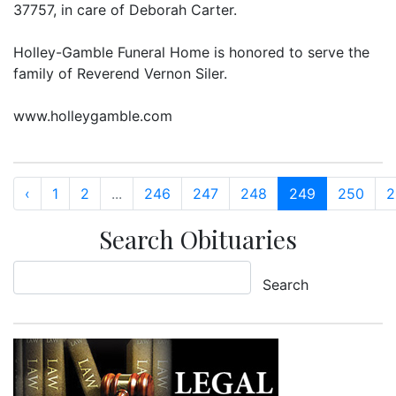
37757, in care of Deborah Carter.
Holley-Gamble Funeral Home is honored to serve the
family of Reverend Vernon Siler.
www.holleygamble.com
‹
1
2
...
246
247
248
249
250
2
Search Obituaries
Search