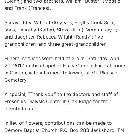
(Glenn); and two brothers, William “Buster” (Mossie)
and Frank (Frances).
Survived by: Wife of 60 years, Phyllis Cook Siler;
sons, Timothy (Kathy), Steve (Kim), Vernon Ray II;
and daughter, Rebecca Wright (Randy); five
grandchildren; and three great-grandchildren.
Funeral services were held at 2 p.m. Saturday, April
29, 2017, in the chapel of Holly Gamble Funeral home
in Clinton, with interment following at Mt. Pleasant
Cemetery.
A special, “Thank you,” to the doctors and staff of
Fresenius Dialysis Center in Oak Ridge for their
devoted care.
In lieu of flowers, contributions can be made to
Demory Baptist Church, P.O. Box 283 Jacksboro, TN