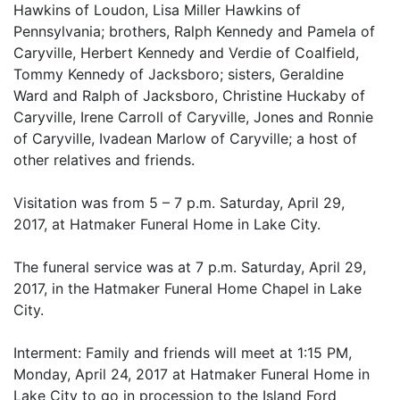
Hawkins of Loudon, Lisa Miller Hawkins of
Pennsylvania; brothers, Ralph Kennedy and Pamela of
Caryville, Herbert Kennedy and Verdie of Coalfield,
Tommy Kennedy of Jacksboro; sisters, Geraldine
Ward and Ralph of Jacksboro, Christine Huckaby of
Caryville, Irene Carroll of Caryville, Jones and Ronnie
of Caryville, Ivadean Marlow of Caryville; a host of
other relatives and friends.
Visitation was from 5 – 7 p.m. Saturday, April 29,
2017, at Hatmaker Funeral Home in Lake City.
The funeral service was at 7 p.m. Saturday, April 29,
2017, in the Hatmaker Funeral Home Chapel in Lake
City.
Interment: Family and friends will meet at 1:15 PM,
Monday, April 24, 2017 at Hatmaker Funeral Home in
Lake City to go in procession to the Island Ford