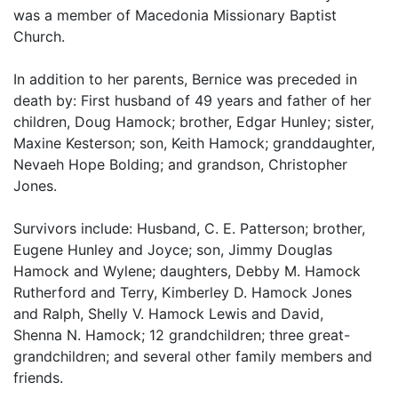
was a member of Macedonia Missionary Baptist
Church.
In addition to her parents, Bernice was preceded in
death by: First husband of 49 years and father of her
children, Doug Hamock; brother, Edgar Hunley; sister,
Maxine Kesterson; son, Keith Hamock; granddaughter,
Nevaeh Hope Bolding; and grandson, Christopher
Jones.
Survivors include: Husband, C. E. Patterson; brother,
Eugene Hunley and Joyce; son, Jimmy Douglas
Hamock and Wylene; daughters, Debby M. Hamock
Rutherford and Terry, Kimberley D. Hamock Jones
and Ralph, Shelly V. Hamock Lewis and David,
Shenna N. Hamock; 12 grandchildren; three great-
grandchildren; and several other family members and
friends.