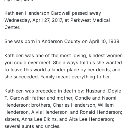
Kathleen Henderson Cardwell passed away
Wednesday, April 27, 2017, at Parkwest Medical
Center.
She was born in Anderson County on April 10, 1939.
Kathleen was one of the most loving, kindest women
you could ever meet. She always told us she wanted
to leave this world a kinder place by her deeds, and
she succeeded. Family meant everything to her.
Kathleen was preceded in death by: Husband, Doyle
T. Cardwell; father and mother, Condie and Naomi
Henderson; brothers, Charles Henderson, William
Henderson, Alvis Henderson, and Ronald Henderson;
sisters, Anna Lee Elkins, and Alta Lee Henderson;
several aunts and uncles.