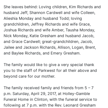
She leaves behind: Loving children, Kim Richards and
husband Jeff, Shannon Cardwell and wife Colleen,
Alieshia Monday and husband Todd; loving
grandchildren, Jeffrey Richards and wife Grace,
Joshua Richards and wife Amber, Tausha Monday,
Nick Monday, Katie Gresham and husband Jacob,
and Grace Cardwell; great-grandchildren, Jacob,
Jailee and Jackson Richards, Allison, Logan, Brent,
and Baylee Richards, and Emery Gresham.
The family would like to give a very special thank
you to the staff of Parkwest for all their above and
beyond care for our mother.
The family received family and friends from 5 – 7
p.m. Saturday, April 29, 2017, at Holley-Gamble
Funeral Home in Clinton, with the funeral service to
following at 7 p.m. with the Rev. Leonard Gresham