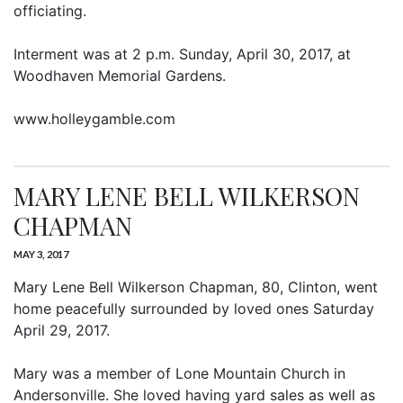
officiating.
Interment was at 2 p.m. Sunday, April 30, 2017, at
Woodhaven Memorial Gardens.
www.holleygamble.com
MARY LENE BELL WILKERSON
CHAPMAN
MAY 3, 2017
Mary Lene Bell Wilkerson Chapman, 80, Clinton, went
home peacefully surrounded by loved ones Saturday
April 29, 2017.
Mary was a member of Lone Mountain Church in
Andersonville. She loved having yard sales as well as