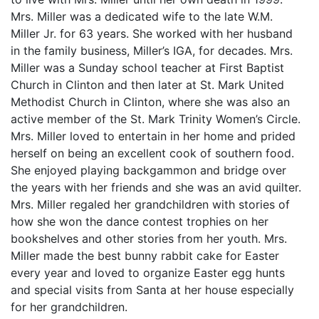
Mrs. Miller was a dedicated wife to the late W.M.
Miller Jr. for 63 years. She worked with her husband
in the family business, Miller’s IGA, for decades. Mrs.
Miller was a Sunday school teacher at First Baptist
Church in Clinton and then later at St. Mark United
Methodist Church in Clinton, where she was also an
active member of the St. Mark Trinity Women’s Circle.
Mrs. Miller loved to entertain in her home and prided
herself on being an excellent cook of southern food.
She enjoyed playing backgammon and bridge over
the years with her friends and she was an avid quilter.
Mrs. Miller regaled her grandchildren with stories of
how she won the dance contest trophies on her
bookshelves and other stories from her youth. Mrs.
Miller made the best bunny rabbit cake for Easter
every year and loved to organize Easter egg hunts
and special visits from Santa at her house especially
for her grandchildren.