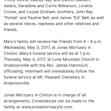
sisters, Geraldine and Curtis Wilkerson, Loretta
Crowe, and Louise Grisham; brothers, John Ray
“Potsie” and Pauline Bell, and James “Ed” Bell; as well
as several nieces, nephews and other relatives and
friends.
Mary’s family will receive her friends from 6 – 8 p.m.
Wednesday, May 3, 2017, at Jones Mortuary in
Clinton. Mary’s funeral service will be at 1 p.m.
Thursday, May 4, 2017, at Lone Mountain Church in
Andersonville with the Rev. James Hammock
officiating. Interment will immediately follow the
funeral service at Mt. Pleasant Cemetery in
Andersonville.
Jones Mortuary in Clinton is in charge of all
arrangements. Condolences can be made to the
family at www.jonesmortuaryllc.com