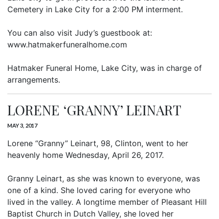
Cemetery in Lake City for a 2:00 PM interment.
You can also visit Judy’s guestbook at:
www.hatmakerfuneralhome.com
Hatmaker Funeral Home, Lake City, was in charge of
arrangements.
LORENE ‘GRANNY’ LEINART
MAY 3, 2017
Lorene “Granny” Leinart, 98, Clinton, went to her
heavenly home Wednesday, April 26, 2017.
Granny Leinart, as she was known to everyone, was
one of a kind. She loved caring for everyone who
lived in the valley. A longtime member of Pleasant Hill
Baptist Church in Dutch Valley, she loved her