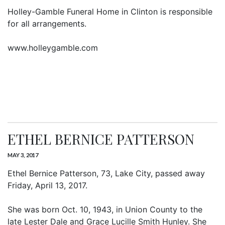
Holley-Gamble Funeral Home in Clinton is responsible
for all arrangements.
www.holleygamble.com
ETHEL BERNICE PATTERSON
MAY 3, 2017
Ethel Bernice Patterson, 73, Lake City, passed away
Friday, April 13, 2017.
She was born Oct. 10, 1943, in Union County to the
late Lester Dale and Grace Lucille Smith Hunley. She