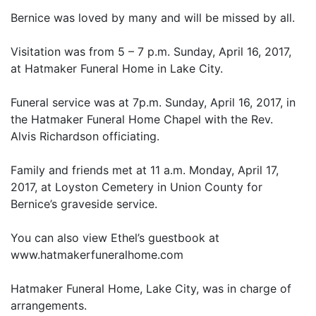
Bernice was loved by many and will be missed by all.
Visitation was from 5 – 7 p.m. Sunday, April 16, 2017,
at Hatmaker Funeral Home in Lake City.
Funeral service was at 7p.m. Sunday, April 16, 2017, in
the Hatmaker Funeral Home Chapel with the Rev.
Alvis Richardson officiating.
Family and friends met at 11 a.m. Monday, April 17,
2017, at Loyston Cemetery in Union County for
Bernice’s graveside service.
You can also view Ethel’s guestbook at
www.hatmakerfuneralhome.com
Hatmaker Funeral Home, Lake City, was in charge of
arrangements.