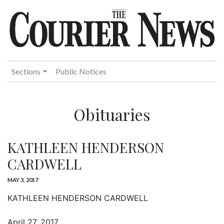
Sections
Public Notices
Obituaries
KATHLEEN HENDERSON
CARDWELL
MAY 3, 2017
KATHLEEN HENDERSON CARDWELL
April 27, 2017