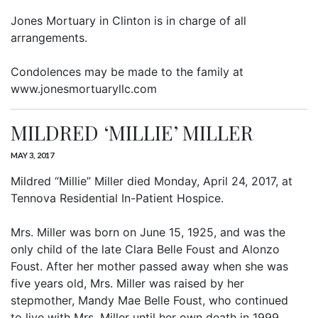
Jones Mortuary in Clinton is in charge of all
arrangements.
Condolences may be made to the family at
www.jonesmortuaryllc.com
MILDRED ‘MILLIE’ MILLER
MAY 3, 2017
Mildred “Millie” Miller died Monday, April 24, 2017, at
Tennova Residential In-Patient Hospice.
Mrs. Miller was born on June 15, 1925, and was the
only child of the late Clara Belle Foust and Alonzo
Foust. After her mother passed away when she was
five years old, Mrs. Miller was raised by her
stepmother, Mandy Mae Belle Foust, who continued
to live with Mrs. Miller until her own death in 1999.