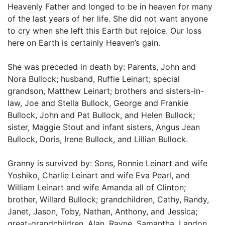
Heavenly Father and longed to be in heaven for many
of the last years of her life. She did not want anyone
to cry when she left this Earth but rejoice. Our loss
here on Earth is certainly Heaven’s gain.
She was preceded in death by: Parents, John and
Nora Bullock; husband, Ruffie Leinart; special
grandson, Matthew Leinart; brothers and sisters-in-
law, Joe and Stella Bullock, George and Frankie
Bullock, John and Pat Bullock, and Helen Bullock;
sister, Maggie Stout and infant sisters, Angus Jean
Bullock, Doris, Irene Bullock, and Lillian Bullock.
Granny is survived by: Sons, Ronnie Leinart and wife
Yoshiko, Charlie Leinart and wife Eva Pearl, and
William Leinart and wife Amanda all of Clinton;
brother, Willard Bullock; grandchildren, Cathy, Randy,
Janet, Jason, Toby, Nathan, Anthony, and Jessica;
great-grandchildren, Alan, Rayne, Samantha, Landon,