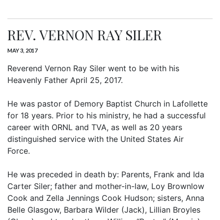
REV. VERNON RAY SILER
MAY 3, 2017
Reverend Vernon Ray Siler went to be with his
Heavenly Father April 25, 2017.
He was pastor of Demory Baptist Church in Lafollette
for 18 years. Prior to his ministry, he had a successful
career with ORNL and TVA, as well as 20 years
distinguished service with the United States Air
Force.
He was preceded in death by: Parents, Frank and Ida
Carter Siler; father and mother-in-law, Loy Brownlow
Cook and Zella Jennings Cook Hudson; sisters, Anna
Belle Glasgow, Barbara Wilder (Jack), Lillian Broyles