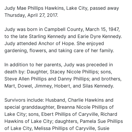
Judy Mae Phillips Hawkins, Lake City, passed away
Thursday, April 27, 2017.
Judy was born in Campbell County, March 15, 1947,
to the late Starling Kennedy and Earie Dyre Kennedy.
Judy attended Anchor of Hope. She enjoyed
gardening, flowers, and taking care of her family.
In addition to her parents, Judy was preceded in
death by: Daughter, Stacey Nicole Phillips; sons,
Steve Allen Phillips and Danny Phillips; and brothers,
Mart, Dowel, Jimmey, Hobert, and Silas Kennedy.
Survivors include: Husband, Charlie Hawkins and
special granddaughter, Breanna Nicole Phillips of
Lake City; sons, Ebert Phillips of Caryville, Richard
Hawkins of Lake City; daughters, Pamela Sue Phillips
of Lake City, Melissa Phillips of Caryville, Susie