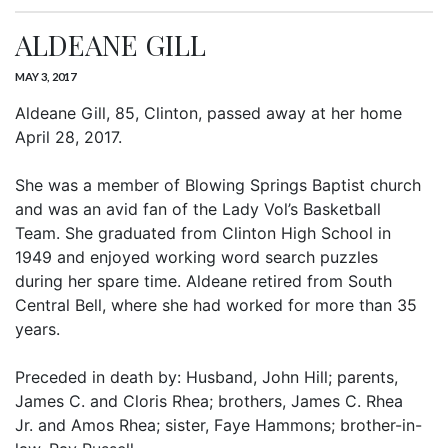
ALDEANE GILL
MAY 3, 2017
Aldeane Gill, 85, Clinton, passed away at her home
April 28, 2017.
She was a member of Blowing Springs Baptist church
and was an avid fan of the Lady Vol’s Basketball
Team. She graduated from Clinton High School in
1949 and enjoyed working word search puzzles
during her spare time. Aldeane retired from South
Central Bell, where she had worked for more than 35
years.
Preceded in death by: Husband, John Hill; parents,
James C. and Cloris Rhea; brothers, James C. Rhea
Jr. and Amos Rhea; sister, Faye Hammons; brother-in-