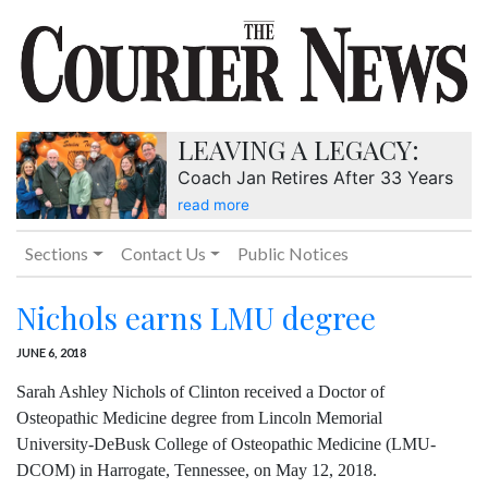
LEAVING A LEGACY:
Coach Jan Retires After 33 Years
read more
Sections
Contact Us
Public Notices
Nichols earns LMU degree
JUNE 6, 2018
Sarah Ashley Nichols of Clinton received a Doctor of
Osteopathic Medicine degree from Lincoln Memorial
University-DeBusk College of Osteopathic Medicine (LMU-
DCOM) in Harrogate, Tennessee, on May 12, 2018.