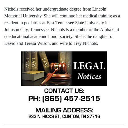
Nichols received her undergraduate degree from Lincoln
Memorial University. She will continue her medical training as a
resident in pediatrics at East Tennessee State University in
Johnson City, Tennessee. Nichols is a member of the Alpha Chi
coeducational academic honor society. She is the daughter of
David and Teresa Wilson, and wife to Trey Nichols.