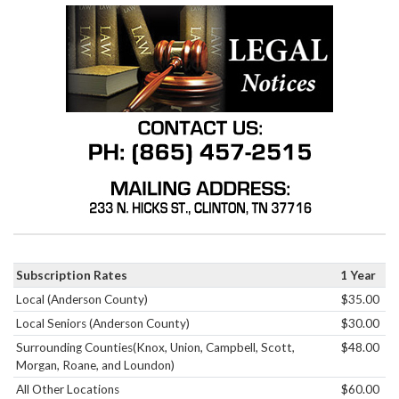
Subscription Rates
1 Year
Local (Anderson County)
$35.00
Local Seniors (Anderson County)
$30.00
Surrounding Counties(Knox, Union, Campbell, Scott,
$48.00
Morgan, Roane, and Loundon)
All Other Locations
$60.00