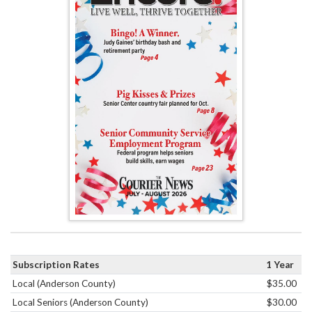
Subscription Rates
1 Year
Local (Anderson County)
$35.00
Local Seniors (Anderson County)
$30.00