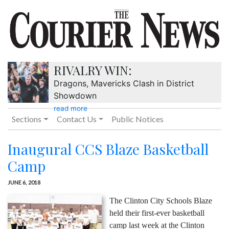
RIVALRY WIN:
Dragons, Mavericks Clash in District
Showdown
read more
Sections
Contact Us
Public Notices
Inaugural CCS Blaze Basketball
Camp
JUNE 6, 2018
The Clinton City Schools Blaze
held their first-ever basketball
camp last week at the Clinton