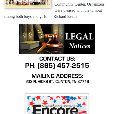
Community Center. Organizers
were pleased with the turnout
among both boys and girls. — Richard Evans