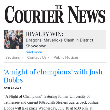
RIVALRY WIN:
Dragons, Mavericks Clash in District
Showdown
read more
Sections
Contact Us
Public Notices
‘A night of champions’ with Josh
Dobbs
JUNE 13, 2018
“A Night of Champions” featuring former University of
Tennessee and current Pittsburgh Steelers quarterback Joshua
Dobbs will take place Wednesday, July 18 at 6:30 p.m. at