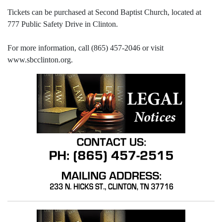
Tickets can be purchased at Second Baptist Church, located at
777 Public Safety Drive in Clinton.
For more information, call (865) 457-2046 or visit
www.sbcclinton.org.