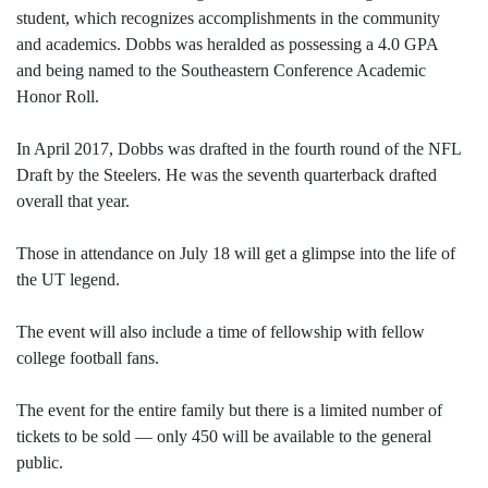
student, which recognizes accomplishments in the community
and academics. Dobbs was heralded as possessing a 4.0 GPA
and being named to the Southeastern Conference Academic
Honor Roll.
In April 2017, Dobbs was drafted in the fourth round of the NFL
Draft by the Steelers. He was the seventh quarterback drafted
overall that year.
Those in attendance on July 18 will get a glimpse into the life of
the UT legend.
The event will also include a time of fellowship with fellow
college football fans.
The event for the entire family but there is a limited number of
tickets to be sold — only 450 will be available to the general
public.