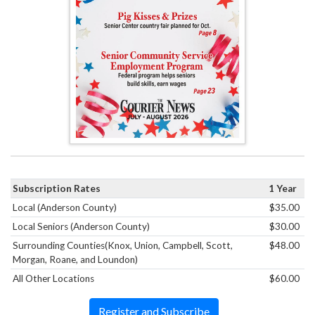
Subscription Rates
1 Year
Local (Anderson County)
$35.00
Local Seniors (Anderson County)
$30.00
Surrounding Counties(Knox, Union, Campbell, Scott,
$48.00
Morgan, Roane, and Loundon)
All Other Locations
$60.00
Register and Subscribe