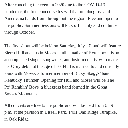
After canceling the event in 2020 due to the COVID-19
pandemic, the free concert series will feature bluegrass and
Americana bands from throughout the region. Free and open to
the public, Summer Sessions will kick off in July and continue
through October.
The first show will be held on Saturday, July 17, and will feature
Sierra Hull and Justin Moses. Hull, a native of Byrdstown, is an
accomplished singer, songwriter, and instrumentalist who made
her Opry debut at the age of 10. Hull is married to and currently
tours with Moses, a former member of Ricky Skaggs’ band,
Kentucky Thunder. Opening for Hull and Moses will be The
Po’ Ramblin’ Boys, a bluegrass band formed in the Great
Smoky Mountains.
All concerts are free to the public and will be held from 6 - 9
p.m. at the pavilion in Bissell Park, 1401 Oak Ridge Turnpike,
in Oak Ridge.