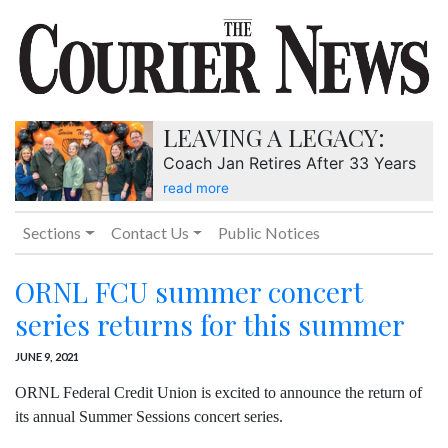
LEAVING A LEGACY:
Coach Jan Retires After 33 Years
read more
Sections
Contact Us
Public Notices
ORNL FCU summer concert
series returns for this summer
JUNE 9, 2021
ORNL Federal Credit Union is excited to announce the return of
its annual Summer Sessions concert series.