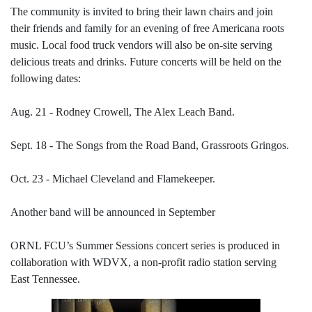
The community is invited to bring their lawn chairs and join
their friends and family for an evening of free Americana roots
music. Local food truck vendors will also be on-site serving
delicious treats and drinks. Future concerts will be held on the
following dates:
Aug. 21 - Rodney Crowell, The Alex Leach Band.
Sept. 18 - The Songs from the Road Band, Grassroots Gringos.
Oct. 23 - Michael Cleveland and Flamekeeper.
Another band will be announced in September
ORNL FCU’s Summer Sessions concert series is produced in
collaboration with WDVX, a non-profit radio station serving
East Tennessee.