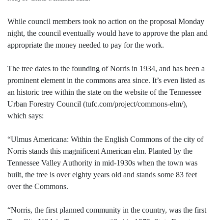
While council members took no action on the proposal Monday
night, the council eventually would have to approve the plan and
appropriate the money needed to pay for the work.
The tree dates to the founding of Norris in 1934, and has been a
prominent element in the commons area since. It’s even listed as
an historic tree within the state on the website of the Tennessee
Urban Forestry Council (tufc.com/project/commons-elm/),
which says:
“Ulmus Americana: Within the English Commons of the city of
Norris stands this magnificent American elm. Planted by the
Tennessee Valley Authority in mid-1930s when the town was
built, the tree is over eighty years old and stands some 83 feet
over the Commons.
“Norris, the first planned community in the country, was the first