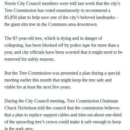
Norris City Council members were told last week that the city’s
Tree Commission has voted unanimously to recommend a
$5,850 plan to help save one of the city’s beloved landmarks –
the giant elm tree in the Commons area downtown.
The 87-year-old tree, which is dying and in danger of
collapsing, has been blocked off by police tape for more than a
year, and city officials have been worried that it might need to be
removed for safety reasons.
But the Tree Commission was presented a plan during a special
meeting earlier this month that might keep the tree safe and
viable for at least the next five years.
During the City Council meeting, Tree Commission Chairman
Chuck Nicholson told the council that the commission believes
that a plan to replace support cables and trim out about one-third
of the sprawling tree’s crown could make it safe enough to keep
in the park area.