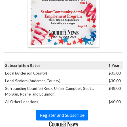
Subscription Rates
1 Year
Local (Anderson County)
$35.00
Local Seniors (Anderson County)
$30.00
Surrounding Counties(Knox, Union, Campbell, Scott,
$48.00
Morgan, Roane, and Loundon)
All Other Locations
$60.00
Register and Subscribe