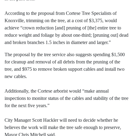
According to the proposal from Cortese Tree Specialists of
Knoxville, trimming on the tree, at a cost of $3,375, would
achieve “crown reduction [and] pruning of [the] entire tree to
reduce weight and foliage by about one-third; [pruning out] dead
and broken branches 1.5 inches in diameter and larger.”
The proposal by the tree service also suggests spending $1,500
for cleanup and removal of all debris from the pruning of the
tree, and $975 to remove broken support cables and install two
new cables.
Additionally, the Cortese arborist would “make annual
inspections to monitor status of the cables and stability of the tree
for the next five years.”
City Manager Scott Hackler will need to decide whether he
believes the work will make the tree safe enough to preserve,
Mayor Chris Mitchell said.