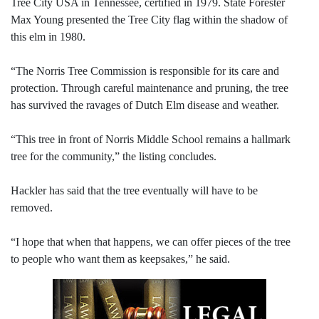
Tree City USA in Tennessee, certified in 1979. State Forester
Max Young presented the Tree City flag within the shadow of
this elm in 1980.
“The Norris Tree Commission is responsible for its care and
protection. Through careful maintenance and pruning, the tree
has survived the ravages of Dutch Elm disease and weather.
“This tree in front of Norris Middle School remains a hallmark
tree for the community,” the listing concludes.
Hackler has said that the tree eventually will have to be
removed.
“I hope that when that happens, we can offer pieces of the tree
to people who want them as keepsakes,” he said.