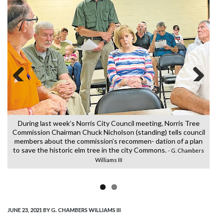
Previous
Next
T
o
bl
During last week’s Norris City Council meeting, Norris Tree
Commission Chairman Chuck Nicholson (standing) tells council
members about the commission’s recommen- dation of a plan
r
to save the historic elm tree in the city Commons.
- G. Chambers
Williams III
JUNE 23, 2021
BY G. CHAMBERS WILLIAMS III