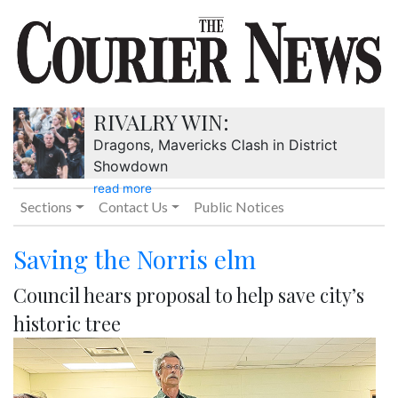
RIVALRY WIN:
Dragons, Mavericks Clash in District
Showdown
read more
Sections
Contact Us
Public Notices
Saving the Norris elm
Council hears proposal to help save city’s
historic tree