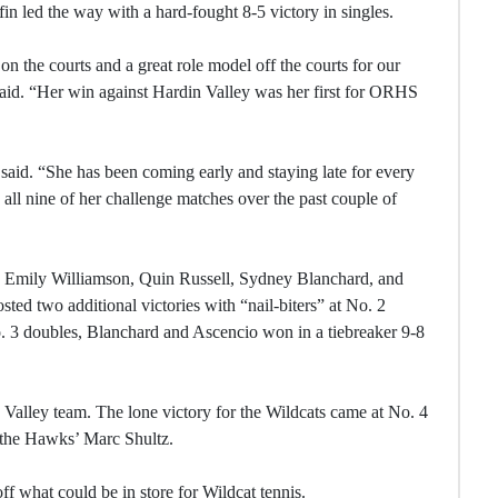
in led the way with a hard-fought 8-5 victory in singles.
on the courts and a great role model off the courts for our
d. “Her win against Hardin Valley was her first for ORHS
e said. “She has been coming early and staying late for every
 all nine of her challenge matches over the past couple of
re Emily Williamson, Quin Russell, Sydney Blanchard, and
ed two additional victories with “nail-biters” at No. 2
. 3 doubles, Blanchard and Ascencio won in a tiebreaker 9-8
 Valley team. The lone victory for the Wildcats came at No. 4
 the Hawks’ Marc Shultz.
ff what could be in store for Wildcat tennis.