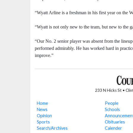
“Wyatt Arline is a freshman in his first year on t
“Wyatt is not only new to the team, but new to the g
“Our No. 2 senior player was absent from the lineup
performed admirably. He has worked hard in practic
improve.”
233 N Hicks St • Cli
Home
People
News
Schools
Opinion
Announcemen
Sports
Obituaries
Search/Archives
Calender