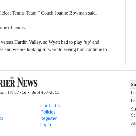
he Wildcat Tennis Team,” Coach Joanne Bowman said.
ame of tennis.
 versus Hardin Valley, so Wyatt had to play ‘up’ and
es and we are looking forward to seeing him continue to
Su
nton, TN 37716 • (865) 457-2515
Lo
Lo
Contact Us
Su
Policies
Sc
ts
Register
Al
Login