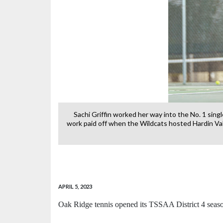
 Valley Academy
Sachi Griffin worked her way into the No. 1 sing
work paid off when the Wildcats hosted Hardin Val
APRIL 5, 2023
Oak Ridge tennis opened its TSSAA District 4 seas