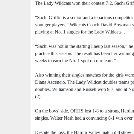
The Lady Wildcats won their contest 7-2. Sachi Griff
“Sachi Griffin is a senior and a tenacious competitor 
younger players,” Wildcats Coach David Bowman sai
playing at No. 1 singles for the Lady Wildcats. .
“Sachi was not in the starting lineup last season,” h
practice this season. The result has been her winning
weeks to earn the No. 1 spot on our team.”
Also winning their singles matches for the girls we
Diana Ascencio. The Lady Wildcat doubles teams post
doubles, Williamson and Russell won 9-7, and at No
(2).
On the boys’ side, ORHS lost 1-8 to a strong Hardin
singles. Walter Nash had a convincing 8-1 win over
Despite the loss, the Hardin Valley match did show o