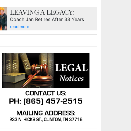
LEAVING A LEGACY:
Coach Jan Retires After 33 Years
read more