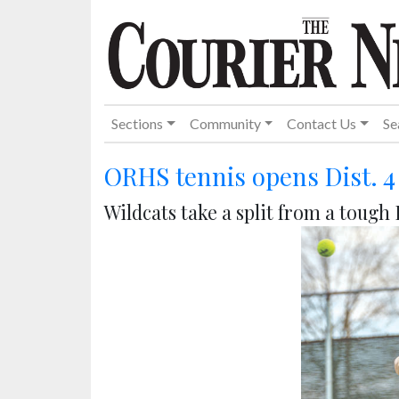
Sections
Community
Contact Us
Se
ORHS tennis opens Dist. 
Wildcats take a split from a toug