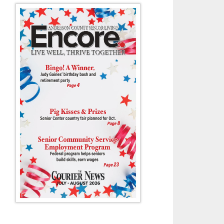
man Wyatt Arline stepped up for Wildcat tennis last week against a ve
squad.
- Tony Cox