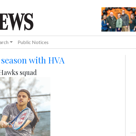
arch
Public Notices
4 season with HVA
h Hawks squad