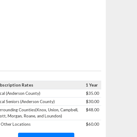
bscription Rates
1 Year
cal (Anderson County)
$35.00
cal Seniors (Anderson County)
$30.00
rrounding Counties(Knox, Union, Campbell,
$48.00
ott, Morgan, Roane, and Loundon)
l Other Locations
$60.00