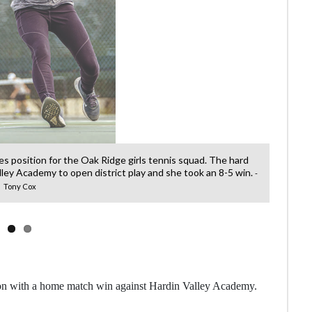
les position for the Oak Ridge girls tennis squad. The hard
Fresh
ley Academy to open district play and she took an 8-5 win.
-
Tony Cox
on with a home match win against Hardin Valley Academy.