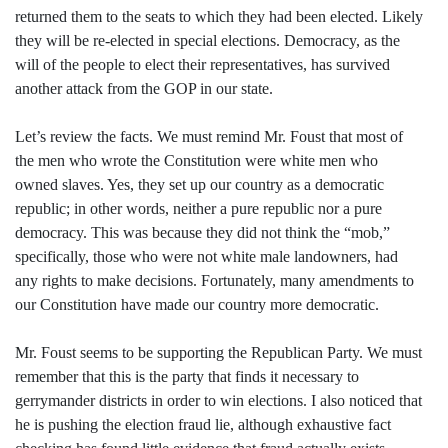
returned them to the seats to which they had been elected. Likely
they will be re-elected in special elections. Democracy, as the
will of the people to elect their representatives, has survived
another attack from the GOP in our state.
Let’s review the facts. We must remind Mr. Foust that most of
the men who wrote the Constitution were white men who
owned slaves. Yes, they set up our country as a democratic
republic; in other words, neither a pure republic nor a pure
democracy. This was because they did not think the “mob,”
specifically, those who were not white male landowners, had
any rights to make decisions. Fortunately, many amendments to
our Constitution have made our country more democratic.
Mr. Foust seems to be supporting the Republican Party. We must
remember that this is the party that finds it necessary to
gerrymander districts in order to win elections. I also noticed that
he is pushing the election fraud lie, although exhaustive fact