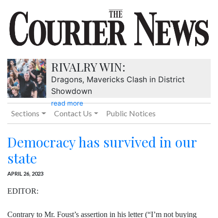
RIVALRY WIN:
Dragons, Mavericks Clash in District
Showdown
read more
Sections
Contact Us
Public Notices
Democracy has survived in our
state
APRIL 26, 2023
EDITOR:
Contrary to Mr. Foust’s assertion in his letter (“I’m not buying