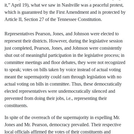
it,” April 19), what we saw in Nashville was a peaceful protest,
which is guaranteed by the First Amendment and is protected by
Article II, Section 27 of the Tennessee Constitution.
Representatives Pearson, Jones, and Johnson were elected to
represent their districts. However, during the legislative session
just completed, Pearson, Jones, and Johnson were consistently
shut out of meaningful participation in the legislative process; in
committee meetings and floor debates, they were not recognized
to speak; votes on bills taken by voice instead of actual voting
meant the supermajority could ram through legislation with no
actual voting on bills in committee. Thus, these democratically
elected representatives were undemocratically silenced and
prevented from doing their jobs, i.e., representing their
constituents.
In spite of the overreach of the supermajority in expelling Mr.
Jones and Mr. Pearson, democracy prevailed. Their respective
local officials affirmed the votes of their constituents and