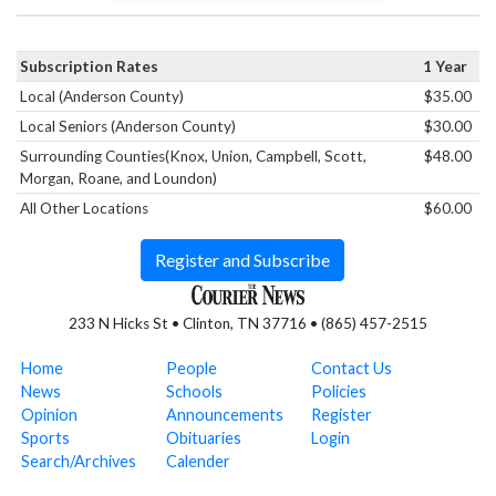
Subscription Rates
1 Year
Local (Anderson County)
$35.00
Local Seniors (Anderson County)
$30.00
Surrounding Counties(Knox, Union, Campbell, Scott,
$48.00
Morgan, Roane, and Loundon)
All Other Locations
$60.00
Register and Subscribe
233 N Hicks St • Clinton, TN 37716 • (865) 457-2515
Home
People
Contact Us
News
Schools
Policies
Opinion
Announcements
Register
Sports
Obituaries
Login
Search/Archives
Calender