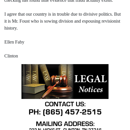
checking has found little evidence that fraud actually exists.
I agree that our country is in trouble due to divisive politics. But
it is Mr. Foust who is sowing division and espousing revisionist
history.
Ellen Faby
Clinton