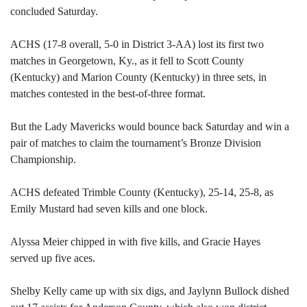
concluded Saturday.
ACHS (17-8 overall, 5-0 in District 3-AA) lost its first two
matches in Georgetown, Ky., as it fell to Scott County
(Kentucky) and Marion County (Kentucky) in three sets, in
matches contested in the best-of-three format.
But the Lady Mavericks would bounce back Saturday and win a
pair of matches to claim the tournament’s Bronze Division
Championship.
ACHS defeated Trimble County (Kentucky), 25-14, 25-8, as
Emily Mustard had seven kills and one block.
Alyssa Meier chipped in with five kills, and Gracie Hayes
served up five aces.
Shelby Kelly came up with six digs, and Jaylynn Bullock dished