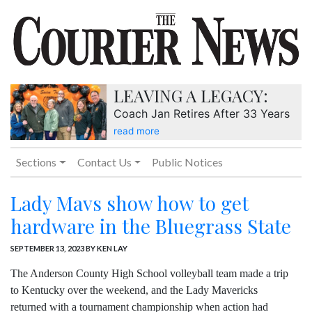
LEAVING A LEGACY:
Coach Jan Retires After 33 Years
read more
Sections
Contact Us
Public Notices
Lady Mavs show how to get
hardware in the Bluegrass State
SEPTEMBER 13, 2023
BY KEN LAY
The Anderson County High School volleyball team made a trip
to Kentucky over the weekend, and the Lady Mavericks
returned with a tournament championship when action had