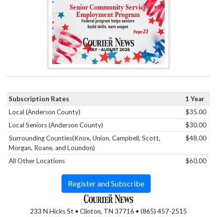
Subscription Rates
1 Year
Local (Anderson County)
$35.00
Local Seniors (Anderson County)
$30.00
Surrounding Counties(Knox, Union, Campbell, Scott,
$48.00
Morgan, Roane, and Loundon)
All Other Locations
$60.00
Register and Subscribe
233 N Hicks St • Clinton, TN 37716 • (865) 457-2515