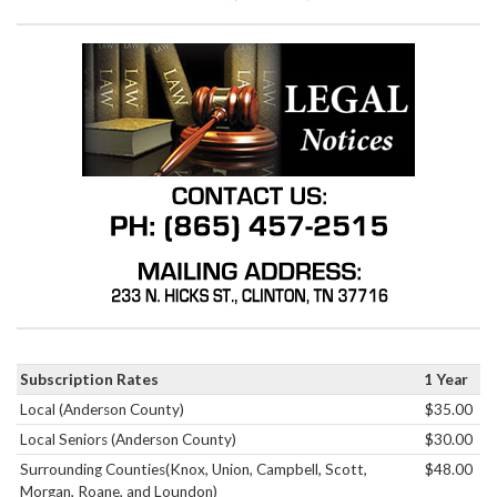
Subscription Rates
1 Year
Local (Anderson County)
$35.00
Local Seniors (Anderson County)
$30.00
Surrounding Counties(Knox, Union, Campbell, Scott,
$48.00
Morgan, Roane, and Loundon)