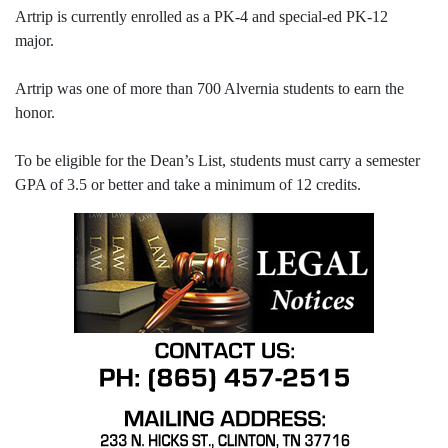
Artrip is currently enrolled as a PK-4 and special-ed PK-12
major.
Artrip was one of more than 700 Alvernia students to earn the
honor.
To be eligible for the Dean’s List, students must carry a semester
GPA of 3.5 or better and take a minimum of 12 credits.