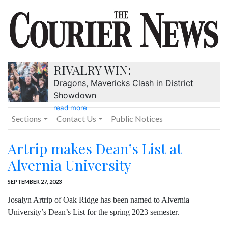
RIVALRY WIN:
Dragons, Mavericks Clash in District
Showdown
read more
Sections
Contact Us
Public Notices
Artrip makes Dean’s List at
Alvernia University
SEPTEMBER 27, 2023
Josalyn Artrip of Oak Ridge has been named to Alvernia
University’s Dean’s List for the spring 2023 semester.