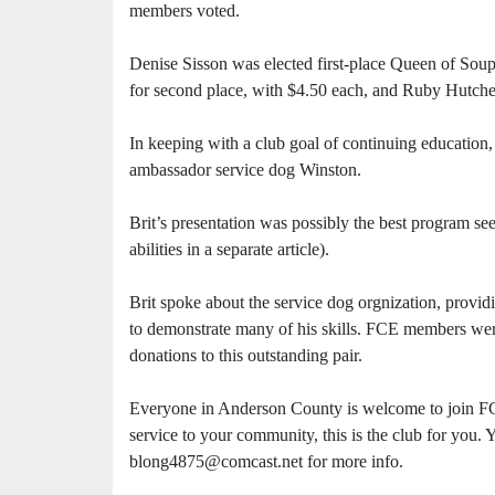
members voted.
Denise Sisson was elected first-place Queen of Soup
for second place, with $4.50 each, and Ruby Hutche
In keeping with a club goal of continuing education,
ambassador service dog Winston.
Brit’s presentation was possibly the best program se
abilities in a separate article).
Brit spoke about the service dog orgnization, provid
to demonstrate many of his skills. FCE members wer
donations to this outstanding pair.
Everyone in Anderson County is welcome to join FCE
service to your community, this is the club for you.
blong4875@comcast.net for more info.