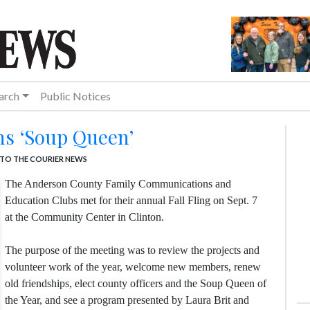
arch
Public Notices
ns ‘Soup Queen’
TO THE COURIER NEWS
The Anderson County Family Communications and
Education Clubs met for their annual Fall Fling on Sept. 7
at the Community Center in Clinton.
The purpose of the meeting was to review the projects and
volunteer work of the year, welcome new members, renew
old friendships, elect county officers and the Soup Queen of
the Year, and see a program presented by Laura Brit and