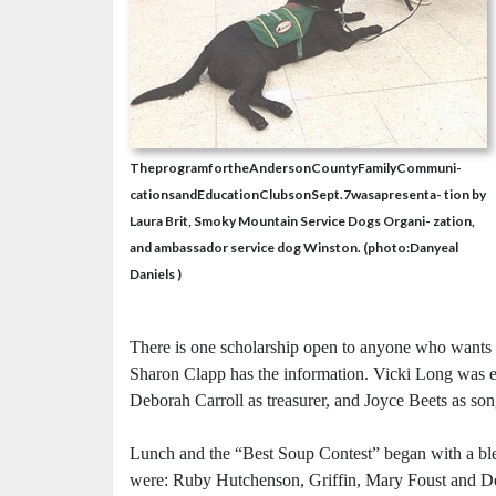
TheprogramfortheAndersonCountyFamilyCommuni-
cationsandEducationClubsonSept.7wasapresenta- tion by
Laura Brit, Smoky Mountain Service Dogs Organi- zation,
and ambassador service dog Winston. (photo:Danyeal
Daniels )
There is one scholarship open to anyone who wants
Sharon Clapp has the information. Vicki Long was el
Deborah Carroll as treasurer, and Joyce Beets as son
Lunch and the “Best Soup Contest” began with a bl
were: Ruby Hutchenson, Griffin, Mary Foust and Den