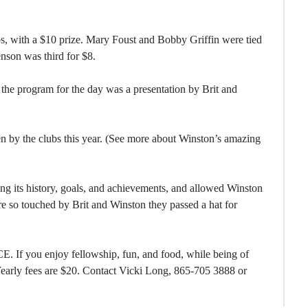
s, with a $10 prize. Mary Foust and Bobby Griffin were tied
nson was third for $8.
 the program for the day was a presentation by Brit and
en by the clubs this year. (See more about Winston’s amazing
ing its history, goals, and achievements, and allowed Winston
e so touched by Brit and Winston they passed a hat for
. If you enjoy fellowship, fun, and food, while being of
 Yearly fees are $20. Contact Vicki Long, 865-705 3888 or