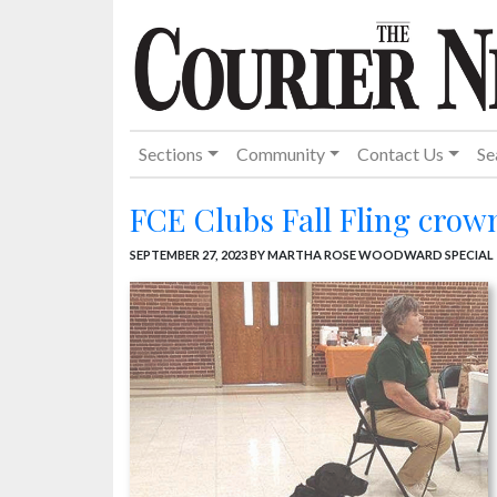
Sections
Community
Contact Us
Se
FCE Clubs Fall Fling crow
SEPTEMBER 27, 2023
BY MARTHA ROSE WOODWARD SPECIAL 