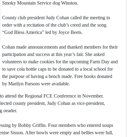
Smoky Mountain Service dog Winston.
County club president Judy Cohan called the meeting to
order with a recitation of the club’s creed and the song
“God Bless America” led by Joyce Beets.
Cohan made announcements and thanked members for their
participation and success at this year’s fair. She asked
volunteers to make cookies for the upcoming Farm Day and
to save cola bottle caps to be donated to a local school for
the purpose of having a bench made. Free books donated
by Marilyn Parsons were available.
 to attend the Regional FCE Conference in November.
ected county president, Judy Cohan as vice-president,
g oeader.
essing by Bobby Griffin. Four members who entered soups
ise Sisson. After bowls were empty and bellies were full,