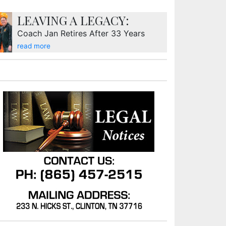
LEAVING A LEGACY:
Coach Jan Retires After 33 Years
read more