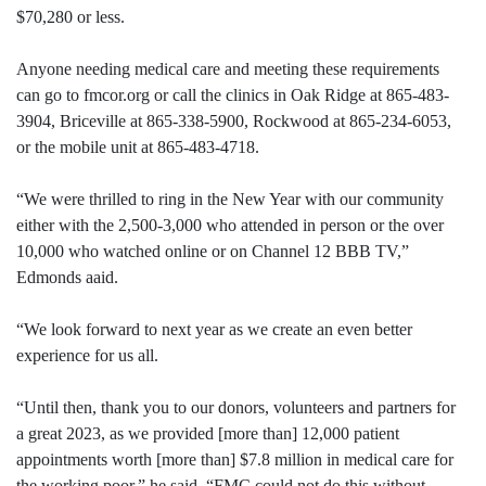
$70,280 or less.
Anyone needing medical care and meeting these requirements
can go to fmcor.org or call the clinics in Oak Ridge at 865-483-
3904, Briceville at 865-338-5900, Rockwood at 865-234-6053,
or the mobile unit at 865-483-4718.
“We were thrilled to ring in the New Year with our community
either with the 2,500-3,000 who attended in person or the over
10,000 who watched online or on Channel 12 BBB TV,”
Edmonds aaid.
“We look forward to next year as we create an even better
experience for us all.
“Until then, thank you to our donors, volunteers and partners for
a great 2023, as we provided [more than] 12,000 patient
appointments worth [more than] $7.8 million in medical care for
the working poor,” he said. “FMC could not do this without