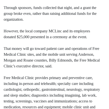
Through sponsors, funds collected that night, and a grant the
group broke even, rather than raising additional funds for the
organization.
However, the local company MCLinc and its employees
donated $25,000 presented in a ceremony at the event.
That money will go toward patient care and operations of Free
Medical Clinic sites, and the mobile unit serving Anderson,
Morgan and Roane counties, Billy Edmonds, the Free Medical
Clinic’s executive director, said.
Free Medical Clinic provides primary and preventive care,
including in-person and telehealth; specialty care including
cardiologist, orthopedic, gastrointestinal, neurology, respiratory
and sleep studies; diagnostics including imagining, lab work,
testing, screenings, vaccines and immunizations; access to
medication, resources and equipment; mobile clinic unit and