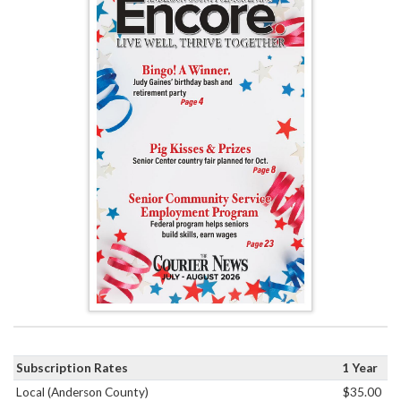
Subscription Rates
1 Year
Local (Anderson County)
$35.00