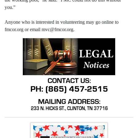
you.”
Anyone who is interested in volunteering may go online to
fmcor.org or email mvc@fmcor.org.