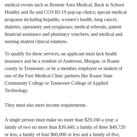
medical events such as Remote Area Medical, Back to School
Healthy and flu and COVID-19 pop-up clinics; special medical
programs including hepatitis, women’s health, lung cancer,
diabetes, optometry and eyeglasses; medical referrals, patient
financial assistance and pharmacy vouchers; and medical and
nursing student clinical rotations.
To qualify for these services, an applicant must lack health
insurance and be a resident of Anderson, Morgan, or Roane
county in Tennessee, or be a member, employee or student of
one of the Free Medical Clinic partners like Roane State
Community College or Tennessee College of Applied
Technology.
They must also meet income requirements.
A single person must make no more than $29,160 a year; a
family of two no more than $39,440; a family of three $49,720
or less; a family of four $60,000 or less and a family of five,