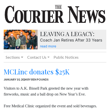
LEAVING A LEGACY:
Coach Jan Retires After 33 Years
read more
Sections
Contact Us
Public Notices
MCLinc donates $25K
JANUARY 10, 2024
BY BEN POUNDS
Visitors to A.K. Bissell Park greeted the new year with
fireworks, music and a ball drop on New Year’s Eve.
Free Medical Clinic organized the event and sold beverages.