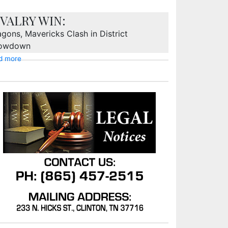
IVALRY WIN:
gons, Mavericks Clash in District
owdown
d more