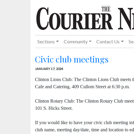
Sections
Community
Contact Us
Se
Civic club meetings
JANUARY 17, 2024
Clinton Lions Club: The Clinton Lions Club meets t
Cafe and Catering, 409 Cullom Street at 6:30 p.m.
Clinton Rotary Club: The Clinton Rotary Club meet
101 S. Hicks Street.
If you would like to have your civic club meeting in
club name, meeting day/date, time and location to 