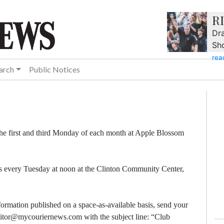
R
Dra
Sh
rea
arch
Public Notices
he first and third Monday of each month at Apple Blossom
s every Tuesday at noon at the Clinton Community Center,
formation published on a space-as-available basis, send your
editor@mycouriernews.com with the subject line: “Club