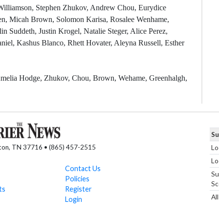
e Williamson, Stephen Zhukov, Andrew Chou, Eurydice
hen, Micah Brown, Solomon Karisa, Rosalee Wenhame,
 Suddeth, Justin Krogel, Natalie Steger, Alice Perez,
el, Kashus Blanco, Rhett Hovater, Aleyna Russell, Esther
, Amelia Hodge, Zhukov, Chou, Brown, Wehame, Greenhalgh,
Su
nton, TN 37716 • (865) 457-2515
Lo
Lo
Contact Us
Su
Policies
Sc
ts
Register
Al
Login