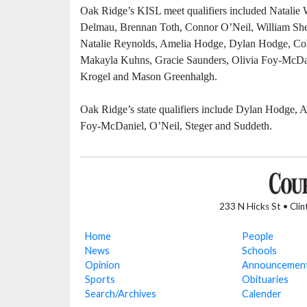
Oak Ridge’s KISL meet qualifiers included Natali
Delmau, Brennan Toth, Connor O’Neil, William S
Natalie Reynolds, Amelia Hodge, Dylan Hodge, Colin
Makayla Kuhns, Gracie Saunders, Olivia Foy-McDani
Krogel and Mason Greenhalgh.
Oak Ridge’s state qualifiers include Dylan Hodge
Foy-McDaniel, O’Neil, Steger and Suddeth.
233 N Hicks St • Cli
Home
People
News
Schools
Opinion
Announcemen
Sports
Obituaries
Search/Archives
Calender