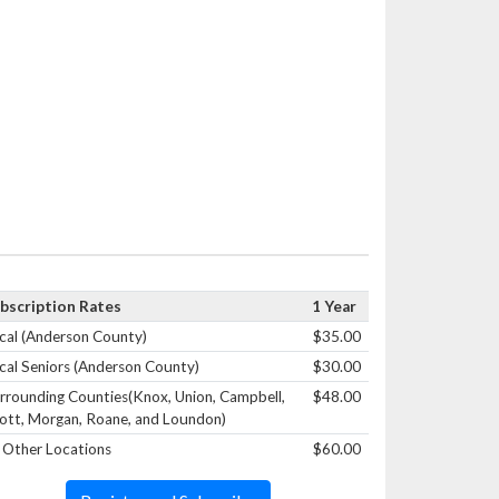
bscription Rates
1 Year
cal (Anderson County)
$35.00
cal Seniors (Anderson County)
$30.00
rrounding Counties(Knox, Union, Campbell,
$48.00
ott, Morgan, Roane, and Loundon)
l Other Locations
$60.00