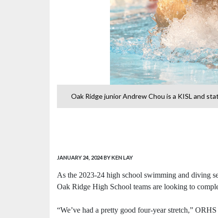
 and state
Oak Ridge junior Andrew Chou is a KISL and sta
JANUARY 24, 2024
BY KEN LAY
As the 2023-24 high school swimming and diving seas
Oak Ridge High School teams are looking to complete
“We’ve had a pretty good four-year stretch,” ORHS