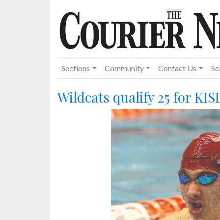
Sections
Community
Contact Us
Se
Wildcats qualify 25 for KIS