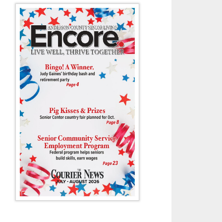
Amelia Hodge is one of several Wildcats swimmers who have qualified for
championship meets.
- Tony Cox