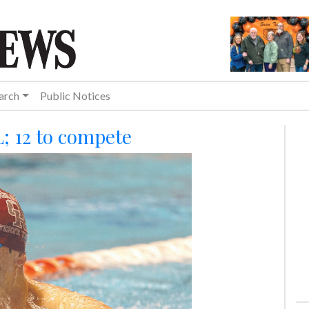
arch
Public Notices
L; 12 to compete