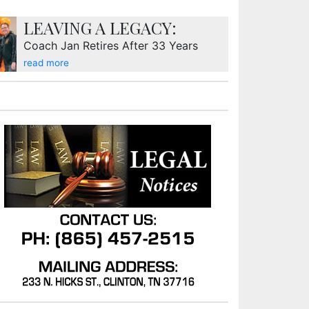
LEAVING A LEGACY:
Coach Jan Retires After 33 Years
read more