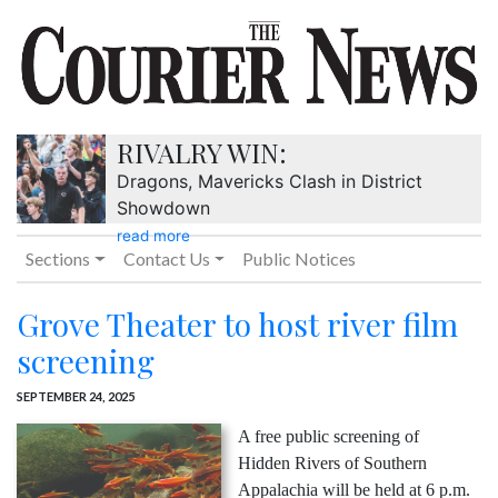
RIVALRY WIN:
Dragons, Mavericks Clash in District
Showdown
read more
Sections
Contact Us
Public Notices
Grove Theater to host river film
screening
SEPTEMBER 24, 2025
A free public screening of
Hidden Rivers of Southern
Appalachia will be held at 6 p.m.