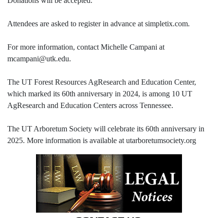
Donations will be accepted.
Attendees are asked to register in advance at simpletix.com.
For more information, contact Michelle Campani at
mcampani@utk.edu.
The UT Forest Resources AgResearch and Education Center,
which marked its 60th anniversary in 2024, is among 10 UT
AgResearch and Education Centers across Tennessee.
The UT Arboretum Society will celebrate its 60th anniversary in
2025. More information is available at utarboretumsociety.org