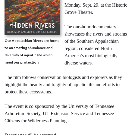
Monday, Sept. 29, at the Historic
Grove Theater.
The one-hour documentary
showcases the rivers and streams
Our Appalachian Rivers are home
of the Southern Appalachian
to an amazing abundance and
region, considered North
diversity of aquatic life which
America’s most biologically
need our protection.
diverse waters.
The film follows conservation biologists and explorers as they
highlight the beauty and fragility of aquatic life and efforts to
protect these ecosystems.
The event is co-sponsored by the University of Tennessee
Arboretum Society, UT Extension Service and Tennessee
Citizens for Wilderness Planning.