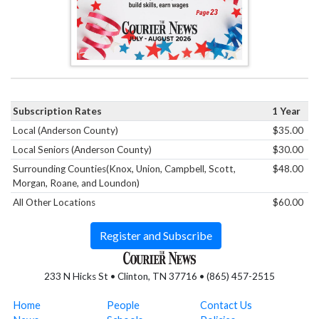
Subscription Rates
1 Year
Local (Anderson County)
$35.00
Local Seniors (Anderson County)
$30.00
Surrounding Counties(Knox, Union, Campbell, Scott,
$48.00
Morgan, Roane, and Loundon)
All Other Locations
$60.00
Register and Subscribe
233 N Hicks St • Clinton, TN 37716 • (865) 457-2515
Home
People
Contact Us